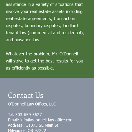
assistance in a variety of situations that
involve your real estate assets including
real estate agreements, transaction
disputes, boundary disputes, landlord-
tenant law (commercial and residential),
and nuisance law.
Whatever the problem, Mr. O'Donnell
will strive to get the best results for you
as efficiently as possible.
Contact Us
O'Donnell Law Offices, LLC
Tel:
503-659-3627
Email: info@odonnell-law-office.com
Address : 11073 SE Main St.
Milwaukie, OR 97222