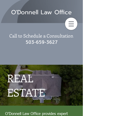
O'Donnell Law Office
Call to Schedule a Consultation
503-659-3627
REAL
ESTATE
O'Donnell Law Office provides expert